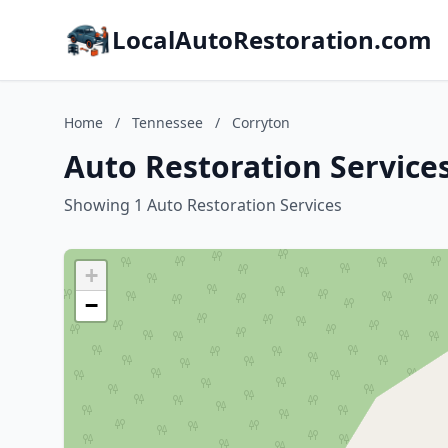
LocalAutoRestoration.com
Home
/
Tennessee
/
Corryton
Auto Restoration Service
Showing 1 Auto Restoration Services
+
−