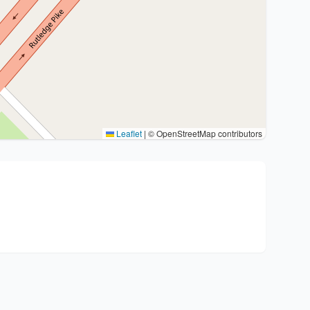
Leaflet
|
© OpenStreetMap contributors