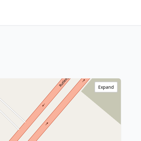
Expand