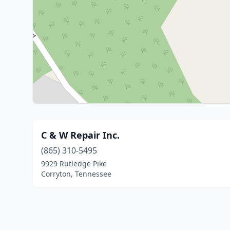
C & W Repair Inc.
(865) 310-5495
9929 Rutledge Pike
Corryton, Tennessee