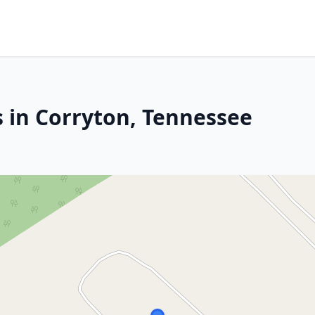
s in Corryton, Tennessee