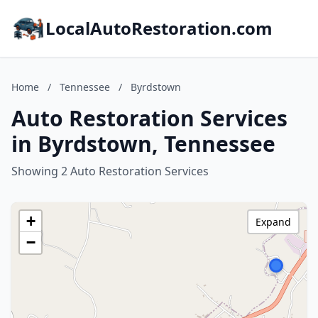
LocalAutoRestoration.com
Home
/
Tennessee
/
Byrdstown
Auto Restoration Services
in Byrdstown, Tennessee
Showing 2 Auto Restoration Services
+
Expand
−