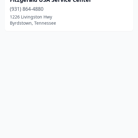
(931) 864-4880
1226 Livingston Hwy
Byrdstown, Tennessee