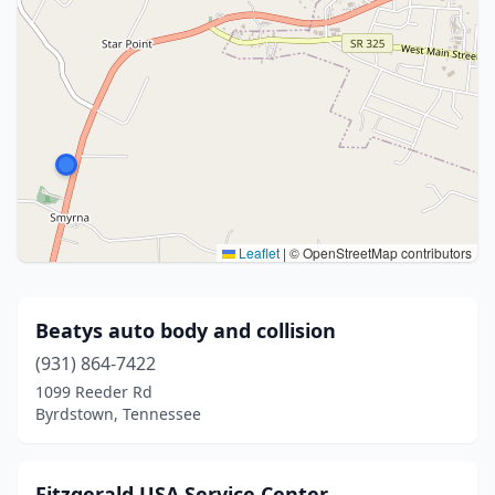
Leaflet
|
© OpenStreetMap contributors
Beatys auto body and collision
(931) 864-7422
1099 Reeder Rd
Byrdstown, Tennessee
Fitzgerald USA Service Center