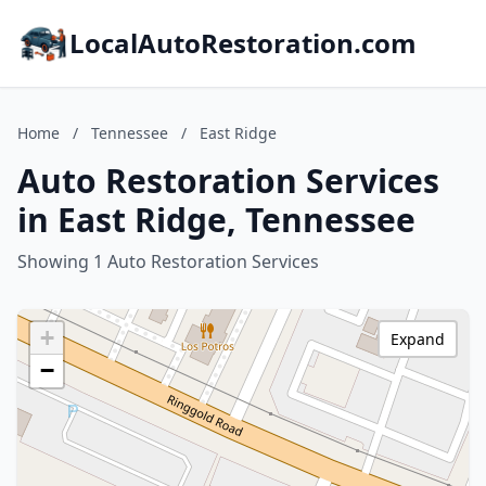
LocalAutoRestoration.com
Home
/
Tennessee
/
East Ridge
Auto Restoration Services
in East Ridge, Tennessee
Showing 1 Auto Restoration Services
+
Expand
−