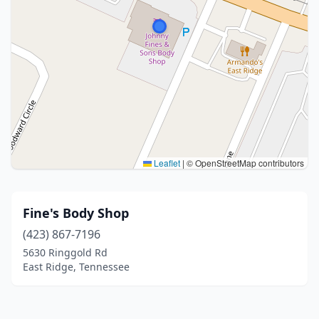
Leaflet
|
© OpenStreetMap contributors
Fine's Body Shop
(423) 867-7196
5630 Ringgold Rd
East Ridge, Tennessee