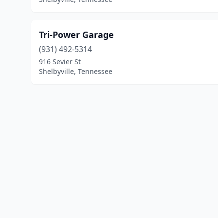
Tri-Power Garage
(931) 492-5314
916 Sevier St
Shelbyville, Tennessee