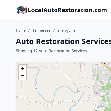
LocalAutoRestoration.com
Home
/
Tennessee
/
Shelbyville
Auto Restoration Services
Showing 12 Auto Restoration Services
+
−