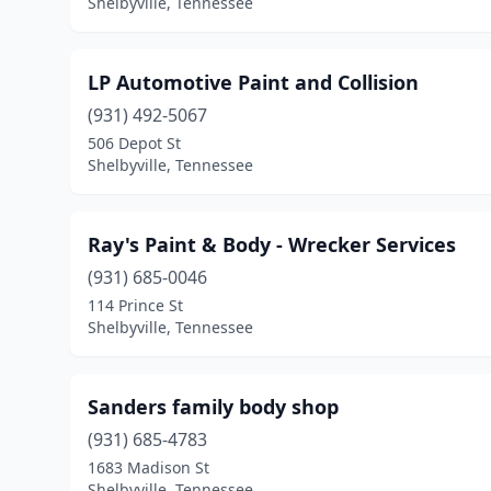
Shelbyville, Tennessee
LP Automotive Paint and Collision
(931) 492-5067
506 Depot St
Shelbyville, Tennessee
Ray's Paint & Body - Wrecker Services
(931) 685-0046
114 Prince St
Shelbyville, Tennessee
Sanders family body shop
(931) 685-4783
1683 Madison St
Shelbyville, Tennessee