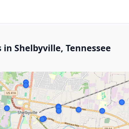
 in Shelbyville, Tennessee