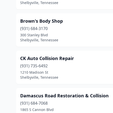
Shelbyville, Tennessee
Brown's Body Shop
(931) 684-3170
300 Stanley Blvd
Shelbyville, Tennessee
CK Auto Collision Repair
(931) 735-6492
1210 Madison St
Shelbyville, Tennessee
Damascus Road Restoration & Collision
(931) 684-7068
1865 S Cannon Blvd