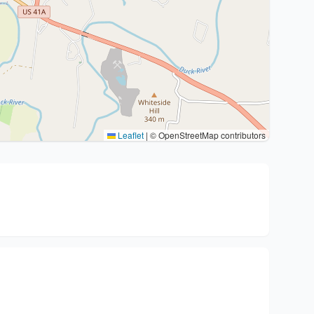
Leaflet
|
© OpenStreetMap contributors