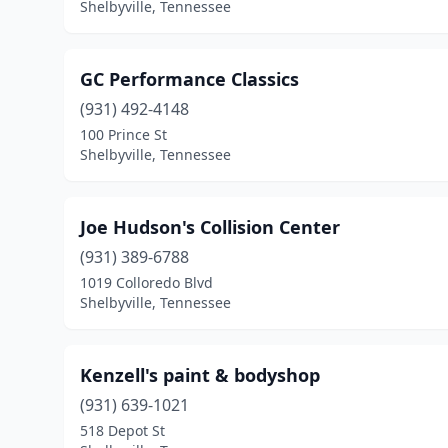
Shelbyville, Tennessee
GC Performance Classics
(931) 492-4148
100 Prince St
Shelbyville, Tennessee
Joe Hudson's Collision Center
(931) 389-6788
1019 Colloredo Blvd
Shelbyville, Tennessee
Kenzell's paint & bodyshop
(931) 639-1021
518 Depot St