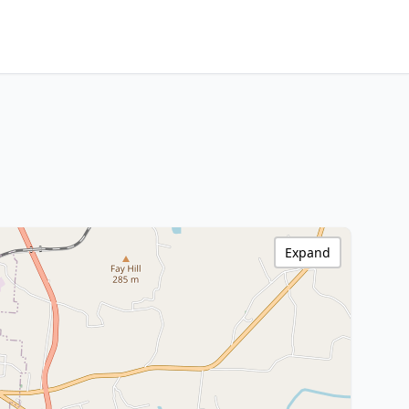
Expand