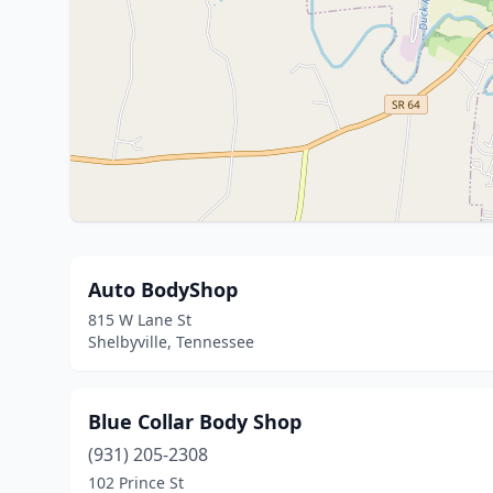
Auto BodyShop
815 W Lane St
Shelbyville, Tennessee
Blue Collar Body Shop
(931) 205-2308
102 Prince St