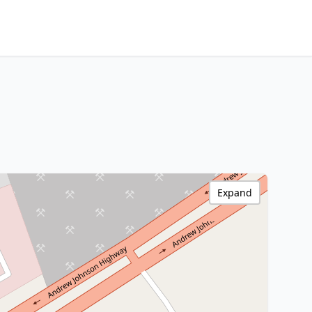
Expand