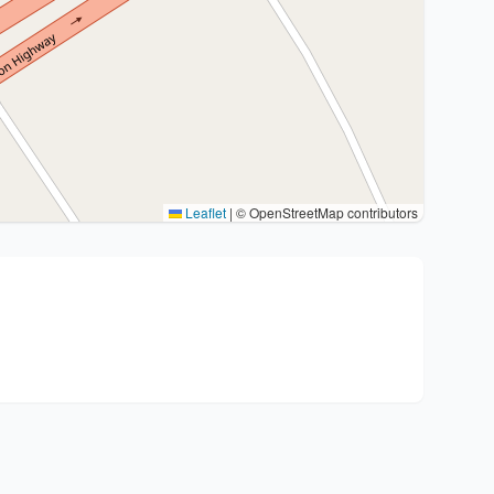
Leaflet
|
© OpenStreetMap contributors