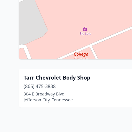
Tarr Chevrolet Body Shop
(865) 475-3838
304 E Broadway Blvd
Jefferson City, Tennessee