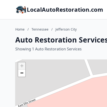
LocalAutoRestoration.com
Home
/
Tennessee
/
Jefferson City
Auto Restoration Services
Showing 1 Auto Restoration Services
+
−