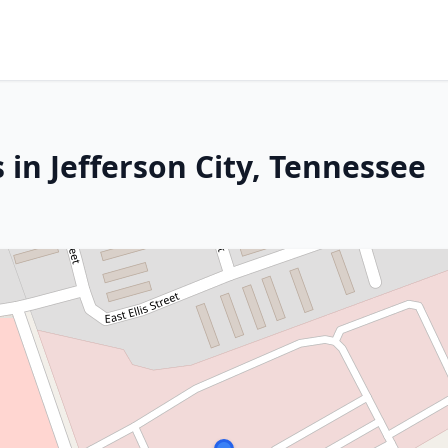
 in Jefferson City, Tennessee