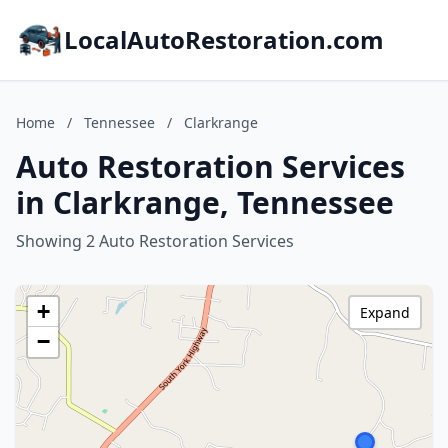
LocalAutoRestoration.com
Home
/
Tennessee
/
Clarkrange
Auto Restoration Services
in Clarkrange, Tennessee
Showing 2 Auto Restoration Services
+
Expand
−