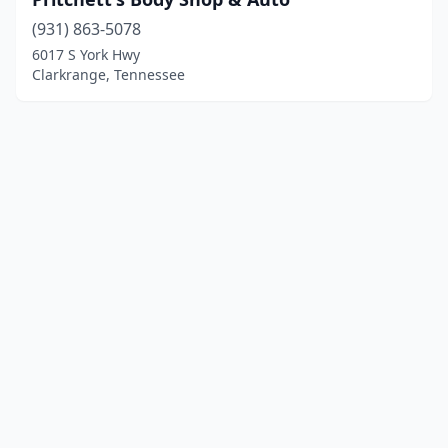
(931) 863-5078
6017 S York Hwy
Clarkrange, Tennessee