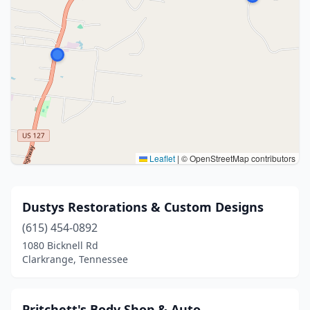
Leaflet
|
© OpenStreetMap contributors
Dustys Restorations & Custom Designs
(615) 454-0892
1080 Bicknell Rd
Clarkrange, Tennessee
Pritchett's Body Shop & Auto