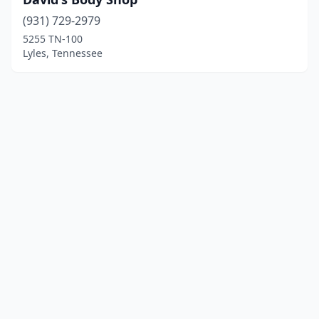
(931) 729-2979
5255 TN-100
Lyles, Tennessee