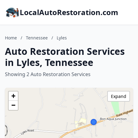
LocalAutoRestoration.com
Home
/
Tennessee
/
Lyles
Auto Restoration Services
in Lyles, Tennessee
Showing 2 Auto Restoration Services
+
Expand
−