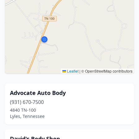
Leaflet
|
© OpenStreetMap contributors
Advocate Auto Body
(931) 670-7500
4840 TN-100
Lyles, Tennessee
David's Body Shop