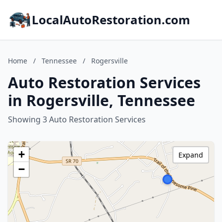
LocalAutoRestoration.com
Home
/
Tennessee
/
Rogersville
Auto Restoration Services
in Rogersville, Tennessee
Showing 3 Auto Restoration Services
+
Expand
−