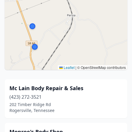
Leaflet
|
© OpenStreetMap contributors
Mc Lain Body Repair & Sales
(423) 272-3521
202 Timber Ridge Rd
Rogersville, Tennessee
Monroe's Body Shop