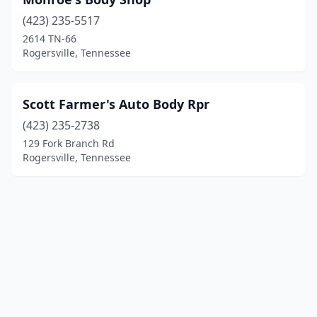
(423) 235-5517
2614 TN-66
Rogersville, Tennessee
Scott Farmer's Auto Body Rpr
(423) 235-2738
129 Fork Branch Rd
Rogersville, Tennessee