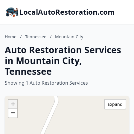
LocalAutoRestoration.com
Home
/
Tennessee
/
Mountain City
Auto Restoration Services
in Mountain City,
Tennessee
Showing 1 Auto Restoration Services
+
Expand
−