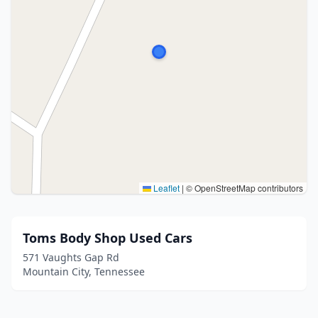
Leaflet
|
© OpenStreetMap contributors
Toms Body Shop Used Cars
571 Vaughts Gap Rd
Mountain City, Tennessee