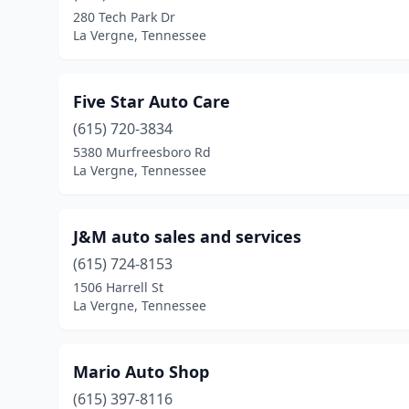
280 Tech Park Dr
La Vergne, Tennessee
Five Star Auto Care
(615) 720-3834
5380 Murfreesboro Rd
La Vergne, Tennessee
J&M auto sales and services
(615) 724-8153
1506 Harrell St
La Vergne, Tennessee
Mario Auto Shop
(615) 397-8116