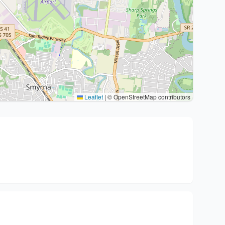
Leaflet
|
© OpenStreetMap contributors