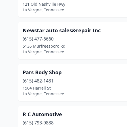
121 Old Nashville Hwy
La Vergne, Tennessee
Newstar auto sales&repair Inc
(615) 477-6660
5136 Murfreesboro Rd
La Vergne, Tennessee
Pars Body Shop
(615) 482-1481
1504 Harrell St
La Vergne, Tennessee
R C Automotive
(615) 793-9888