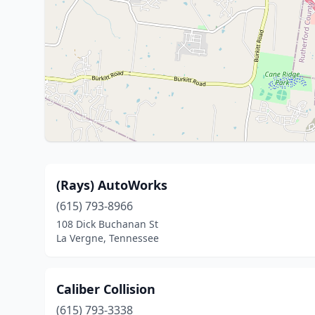
(Rays) AutoWorks
(615) 793-8966
108 Dick Buchanan St
La Vergne, Tennessee
Caliber Collision
(615) 793-3338