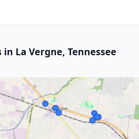
s in La Vergne, Tennessee