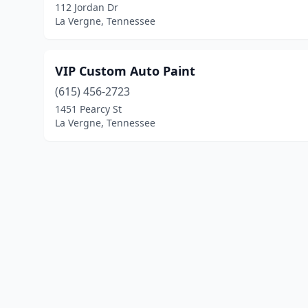
112 Jordan Dr
La Vergne, Tennessee
VIP Custom Auto Paint
(615) 456-2723
1451 Pearcy St
La Vergne, Tennessee