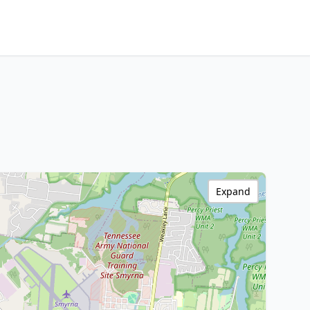
Expand