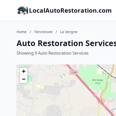
LocalAutoRestoration.com
Home
/
Tennessee
/
La Vergne
Auto Restoration Service
Showing 9 Auto Restoration Services
+
−