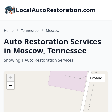
LocalAutoRestoration.com
Home
/
Tennessee
/
Moscow
Auto Restoration Services
in Moscow, Tennessee
Showing 1 Auto Restoration Services
+
Expand
−