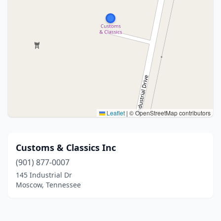
Leaflet
|
© OpenStreetMap contributors
Customs & Classics Inc
(901) 877-0007
145 Industrial Dr
Moscow, Tennessee