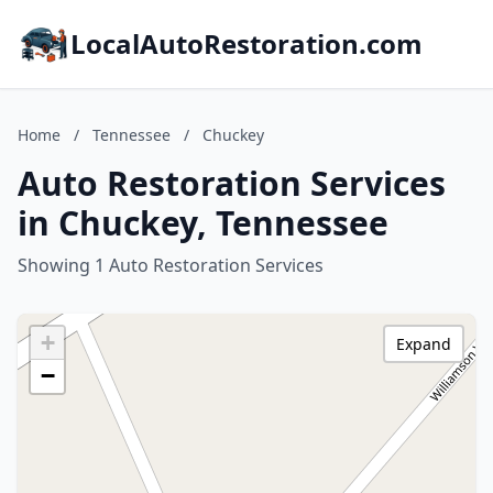
LocalAutoRestoration.com
Home
/
Tennessee
/
Chuckey
Auto Restoration Services
in Chuckey, Tennessee
Showing 1 Auto Restoration Services
+
Expand
−