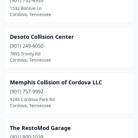
(901) 752-4955
1532 Bonnie Ln
Cordova, Tennessee
Desoto Collision Center
(901) 249-6050
7893 Trinity Rd
Cordova, Tennessee
Memphis Collision of Cordova LLC
(901) 757-9992
9243 Cordova Park Rd
Cordova, Tennessee
The RestoMod Garage
(901) 800-1039