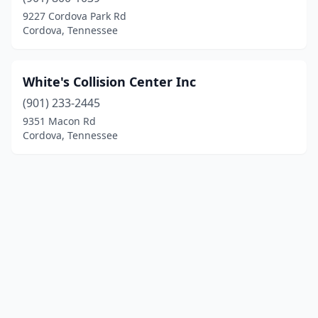
9227 Cordova Park Rd
Cordova, Tennessee
White's Collision Center Inc
(901) 233-2445
9351 Macon Rd
Cordova, Tennessee