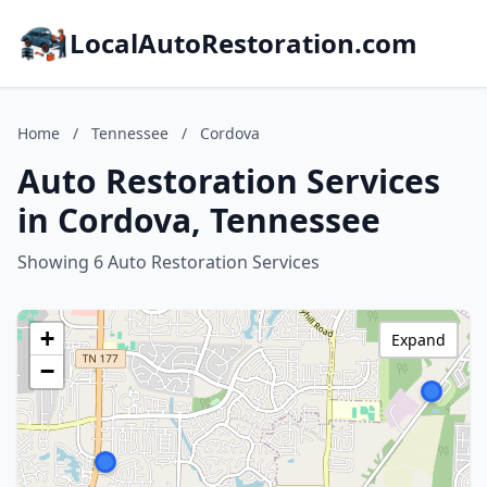
LocalAutoRestoration.com
Home
/
Tennessee
/
Cordova
Auto Restoration Services
in Cordova, Tennessee
Showing 6 Auto Restoration Services
+
Expand
−