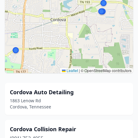
Leaflet
|
© OpenStreetMap contributors
Cordova Auto Detailing
1863 Lenow Rd
Cordova, Tennessee
Cordova Collision Repair