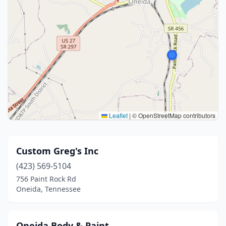
Leaflet
|
© OpenStreetMap contributors
Custom Greg's Inc
(423) 569-5104
756 Paint Rock Rd
Oneida, Tennessee
Oneida Body & Paint