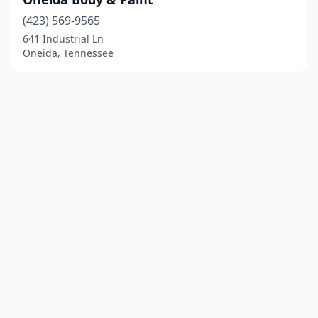
(423) 569-9565
641 Industrial Ln
Oneida, Tennessee