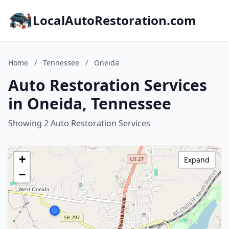
LocalAutoRestoration.com
Home
/
Tennessee
/
Oneida
Auto Restoration Services
in Oneida, Tennessee
Showing 2 Auto Restoration Services
+
Expand
−