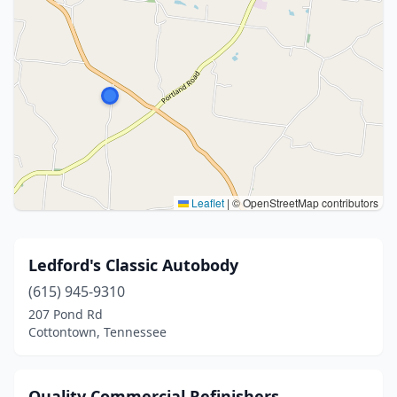
Leaflet
|
© OpenStreetMap contributors
Ledford's Classic Autobody
(615) 945-9310
207 Pond Rd
Cottontown, Tennessee
Quality Commercial Refinishers