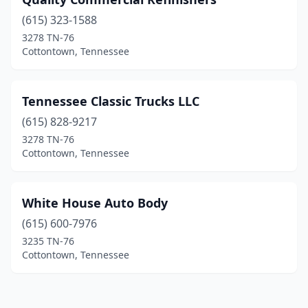
(615) 323-1588
3278 TN-76
Cottontown, Tennessee
Tennessee Classic Trucks LLC
(615) 828-9217
3278 TN-76
Cottontown, Tennessee
White House Auto Body
(615) 600-7976
3235 TN-76
Cottontown, Tennessee