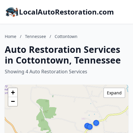
LocalAutoRestoration.com
Home
/
Tennessee
/
Cottontown
Auto Restoration Services
in Cottontown, Tennessee
Showing 4 Auto Restoration Services
+
Expand
−