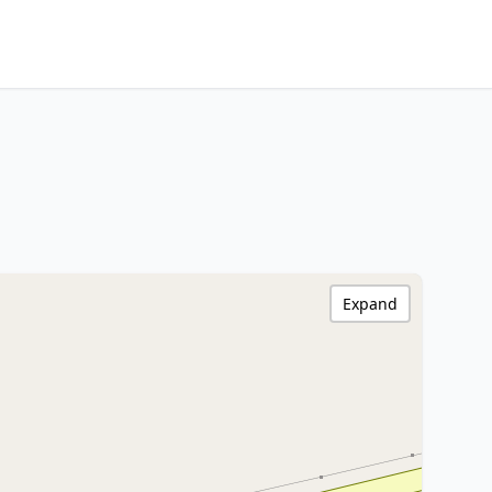
Expand