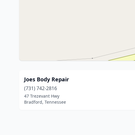
Joes Body Repair
(731) 742-2816
47 Trezevant Hwy
Bradford, Tennessee