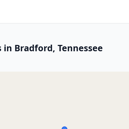
s in Bradford, Tennessee