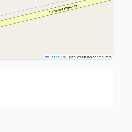
Leaflet
|
© OpenStreetMap contributors