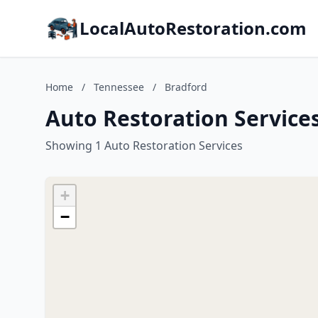
LocalAutoRestoration.com
Home
/
Tennessee
/
Bradford
Auto Restoration Service
Showing 1 Auto Restoration Services
+
−