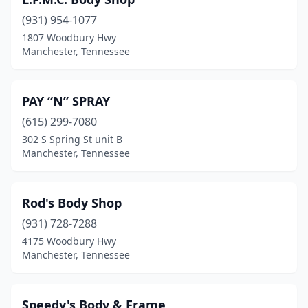
(931) 954-1077
1807 Woodbury Hwy
Manchester, Tennessee
PAY “N” SPRAY
(615) 299-7080
302 S Spring St unit B
Manchester, Tennessee
Rod's Body Shop
(931) 728-7288
4175 Woodbury Hwy
Manchester, Tennessee
Speedy's Body & Frame