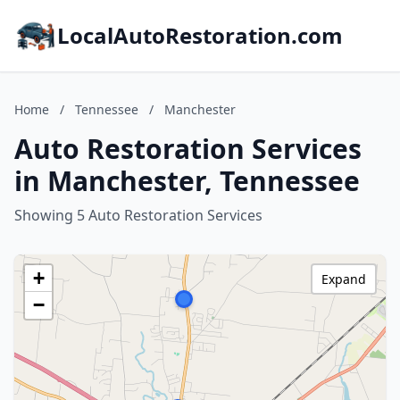
LocalAutoRestoration.com
Home
/
Tennessee
/
Manchester
Auto Restoration Services
in Manchester, Tennessee
Showing 5 Auto Restoration Services
+
Expand
−