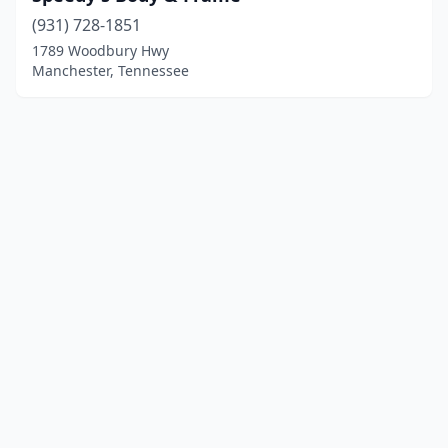
(931) 728-1851
1789 Woodbury Hwy
Manchester, Tennessee