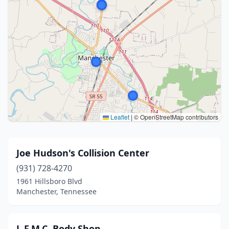
Leaflet
|
© OpenStreetMap contributors
Joe Hudson's Collision Center
(931) 728-4270
1961 Hillsboro Blvd
Manchester, Tennessee
L.F.M.C. Body Shop