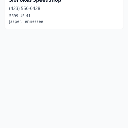
(423) 556-6428
5599 US-41
Jasper, Tennessee