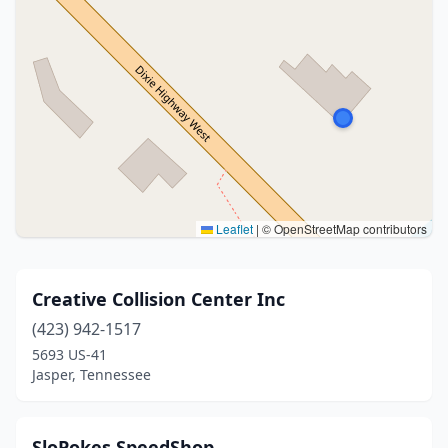
Leaflet
|
© OpenStreetMap contributors
Creative Collision Center Inc
(423) 942-1517
5693 US-41
Jasper, Tennessee
SloPokes SpeedShop