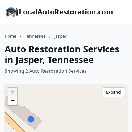
LocalAutoRestoration.com
Home
/
Tennessee
/
Jasper
Auto Restoration Services
in Jasper, Tennessee
Showing 2 Auto Restoration Services
+
Expand
−