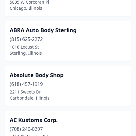
5835 W Corcoran Pl
Forest Park
(1)
Chicago, Illinois
Forrest
(2)
ABRA Auto Body Sterling
Forreston
(2)
(815) 625-2272
Forsyth
(1)
1818 Locust St
Sterling, Illinois
Fox River Grove
(2)
Frankfort
(4)
Absolute Body Shop
Franklin Park
(6)
(618) 457-1919
2211 Sweets Dr
Freeburg
(2)
Carbondale, Illinois
Freeport
(8)
Fulton
(3)
AC Kustoms Corp.
Galesburg
(708) 240-0297
(7)