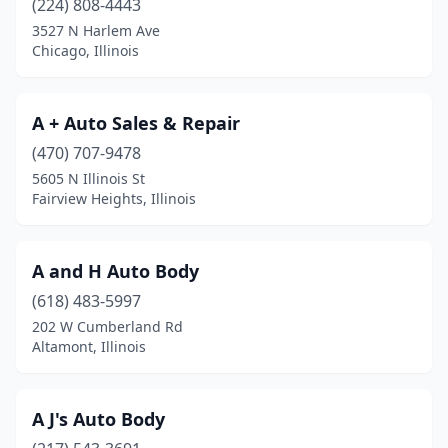
(224) 808-4443
3527 N Harlem Ave
Chicago Heights
(6)
Chicago, Illinois
Chicago Ridge
(7)
Chillicothe
(2)
A + Auto Sales & Repair
Cicero
(470) 707-9478
(10)
5605 N Illinois St
Cisco
(1)
Fairview Heights, Illinois
Cissna Park
(1)
A and H Auto Body
Clifton
(1)
(618) 483-5997
Clinton
(3)
202 W Cumberland Rd
Altamont, Illinois
Coal City
(1)
Cobden
(2)
A J's Auto Body
Collinsville
(3)