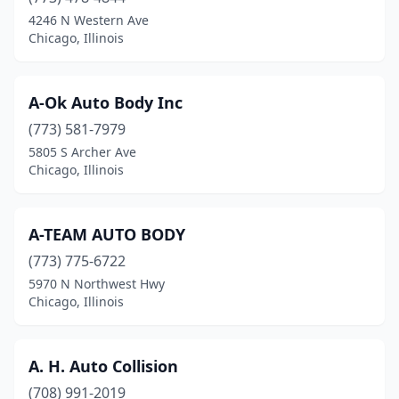
Danville
(8)
4246 N Western Ave
Chicago, Illinois
Darien
(1)
De Soto
(1)
A-Ok Auto Body Inc
Dekalb
(5)
(773) 581-7979
5805 S Archer Ave
Decatur
(16)
Chicago, Illinois
Deer Park
(1)
Des Plaines
(21)
A-TEAM AUTO BODY
(773) 775-6722
Dieterich
(2)
5970 N Northwest Hwy
Divernon
(1)
Chicago, Illinois
Dixmoor
(1)
A. H. Auto Collision
Dixon
(4)
(708) 991-2019