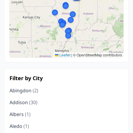
Leaflet
|
© OpenStreetMap contributors
Filter by City
Abingdon
(2)
Addison
(30)
Albers
(1)
Aledo
(1)