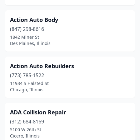
Glen Ellyn
(5)
Glendale Heights
(2)
Action Auto Body
Glenview
(10)
(847) 298-8616
1842 Miner St
Godfrey
(4)
Des Plaines, Illinois
Golconda
(1)
Golden
(2)
Action Auto Rebuilders
(773) 785-1522
Goodfield
(1)
11934 S Halsted St
Chicago, Illinois
Goreville
(1)
Granite City
(6)
ADA Collision Repair
Grant Park
(1)
(312) 684-8169
Granville
(1)
5100 W 26th St
Cicero, Illinois