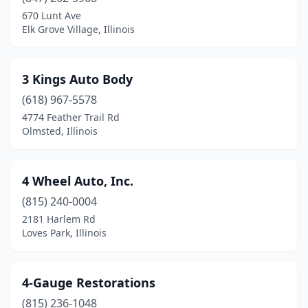
670 Lunt Ave
Berwyn
(4)
Elk Grove Village, Illinois
Bethalto
(2)
Big Rock
(1)
3 Kings Auto Body
(618) 967-5578
Blandinsville
(1)
4774 Feather Trail Rd
Olmsted, Illinois
Bloomingdale
(1)
Bloomington
(15)
4 Wheel Auto, Inc.
Blue Island
(7)
(815) 240-0004
Blue Mound
(1)
2181 Harlem Rd
Loves Park, Illinois
Bolingbrook
(3)
Bourbonnais
(4)
4-Gauge Restorations
Bradley
(3)
(815) 236-1048