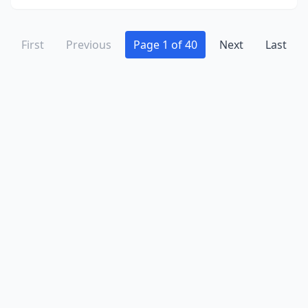
Grayslake
(3)
Grayville
(1)
First
Previous
Page 1 of 40
Next
Last
Greenup
(2)
Greenview
(1)
Greenville
(1)
Gurnee
(3)
Hainesville
(2)
Hamilton
(2)
Hammond
(1)
Hampshire
(3)
Hanna City
(1)
Hanover
(1)