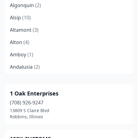
Algonquin
(2)
Alsip
(10)
Altamont
(3)
Alton
(4)
Amboy
(1)
Andalusia
(2)
Anna
(4)
Annapolis
(1)
1 Oak Enterprises
(708) 926-9247
Annawan
(1)
13809 S Claire Blvd
Antioch
(3)
Robbins, Illinois
Arcola
(1)