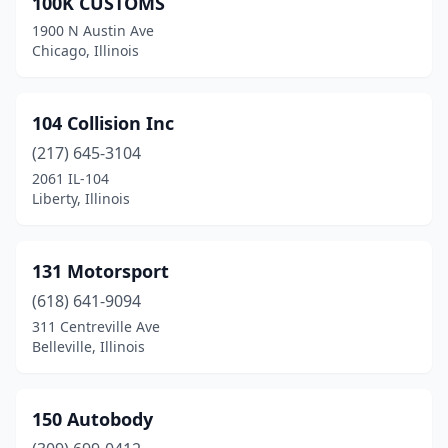
100K CUSTOMS
Arlington Heights
(10)
1900 N Austin Ave
Arthur
(1)
Chicago, Illinois
Ashland
(1)
104 Collision Inc
Athens
(1)
(217) 645-3104
Auburn
(2)
2061 IL-104
Liberty, Illinois
Aurora
(17)
Bardolph
(1)
131 Motorsport
Barrington
(2)
(618) 641-9094
311 Centreville Ave
Barry
(2)
Belleville, Illinois
Bartelso
(1)
Bartlett
(1)
150 Autobody