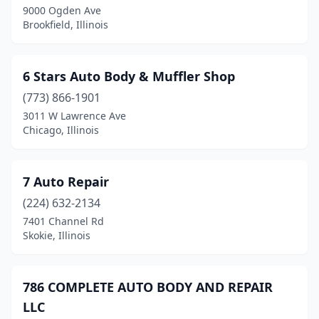
9000 Ogden Ave
Bunker Hill
(1)
Brookfield, Illinois
Burbank
(2)
Burlington
(1)
6 Stars Auto Body & Muffler Shop
Burnham
(773) 866-1901
(2)
3011 W Lawrence Ave
Burr Ridge
(3)
Chicago, Illinois
Bushnell
(2)
7 Auto Repair
Byron
(1)
(224) 632-2134
Cairo
(1)
7401 Channel Rd
Skokie, Illinois
Calumet City
(3)
Calumet Park
(1)
786 COMPLETE AUTO BODY AND REPAIR
Cambridge
(1)
LLC