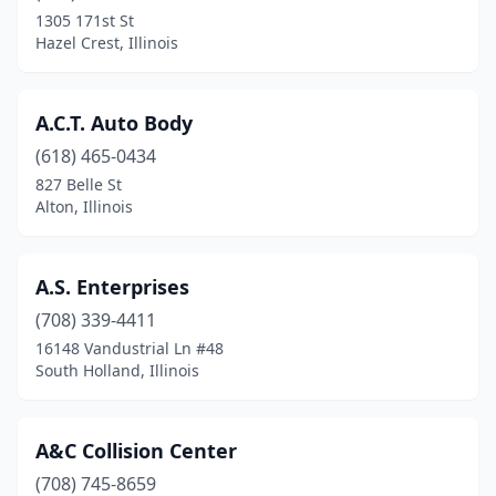
Dolton
(4)
1305 171st St
Hazel Crest, Illinois
Downers Grove
(6)
Du Quoin
(4)
A.C.T. Auto Body
Durand
(1)
(618) 465-0434
827 Belle St
Dwight
(1)
Alton, Illinois
East Alton
(1)
East Dubuque
(1)
A.S. Enterprises
East Dundee
(708) 339-4411
(7)
16148 Vandustrial Ln #48
East Moline
(6)
South Holland, Illinois
East Peoria
(7)
A&C Collision Center
East St Louis
(6)
(708) 745-8659