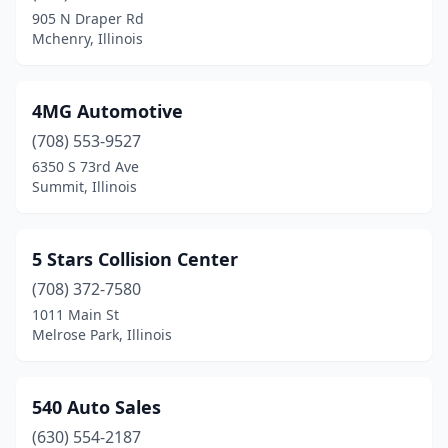
905 N Draper Rd
Braidwood
(1)
Mchenry, Illinois
Breese
(1)
Bridgeport
(1)
4MG Automotive
(708) 553-9527
Bridgeview
(9)
6350 S 73rd Ave
Broadview
(2)
Summit, Illinois
Brookfield
(6)
5 Stars Collision Center
Brookport
(1)
(708) 372-7580
Brownstown
(1)
1011 Main St
Melrose Park, Illinois
Brussels
(1)
Buffalo Grove
(3)
540 Auto Sales
Buncombe
(1)
(630) 554-2187