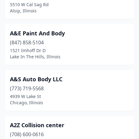
Edwardsville
(4)
5510 W Cal Sag Rd
Alsip, Illinois
Effingham
(10)
El Paso
(1)
A&E Paint And Body
Elburn
(3)
(847) 858-5104
Eldorado
(1)
1521 Imhoff Dr D
Lake In The Hills, Illinois
Elgin
(15)
Elizabeth
(1)
A&S Auto Body LLC
Elizabethtown
(1)
(773) 719-5568
4939 W Lake St
Elk Grove Village
(12)
Chicago, Illinois
Elmhurst
(5)
Elmwood Park
(3)
A2Z Collision center
(708) 600-0616
Emden
(1)