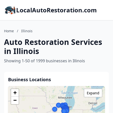
LocalAutoRestoration.com
Home
/
Illinois
Auto Restoration Services
in Illinois
Showing 1-50 of 1999 businesses in Illinois
Business Locations
+
Expand
−