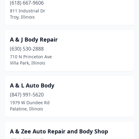
Carthage
(2)
(618) 667-9606
811 Industrial Dr
Cary
(3)
Troy, Illinois
Casey
(2)
Caseyville
(1)
A & J Body Repair
(630) 530-2888
Centralia
(6)
710 N Princeton Ave
Champaign
(9)
Villa Park, Illinois
Channahon
(1)
A & L Auto Body
Charleston
(4)
(847) 991-5620
Chatham
(1)
1979 W Dundee Rd
Palatine, Illinois
Chatsworth
(1)
Chebanse
(1)
A & Zee Auto Repair and Body Shop
Chicago
(242)