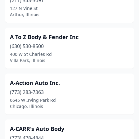
(217) 543-3691
Colona
(2)
127 N Vine St
Arthur, Illinois
Columbia
(4)
Cortland
(1)
A To Z Body & Fender Inc
Coulterville
(2)
(630) 530-8500
400 W St Charles Rd
Country Club Hills
(2)
Villa Park, Illinois
Countryside
(3)
Crest Hill
(6)
A-Action Auto Inc.
(773) 283-7363
Crestwood
(10)
6645 W Irving Park Rd
Chicago, Illinois
Crete
(2)
Creve Coeur
(1)
A-CARR's Auto Body
Crystal Lake
(12)
(773) 478-4844