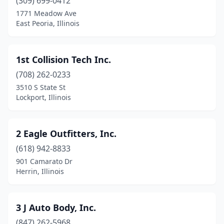
Bartonville
(309) 699-0412
(2)
1771 Meadow Ave
Batavia
(8)
East Peoria, Illinois
Beach Park
(1)
1st Collision Tech Inc.
Beardstown
(1)
(708) 262-0233
Bedford Park
(2)
3510 S State St
Lockport, Illinois
Beecher
(2)
Beecher City
(1)
2 Eagle Outfitters, Inc.
Belleville
(19)
(618) 942-8833
Bellwood
(2)
901 Camarato Dr
Herrin, Illinois
Belvidere
(6)
Bensenville
(6)
3 J Auto Body, Inc.
Benton
(5)
(847) 262-5968