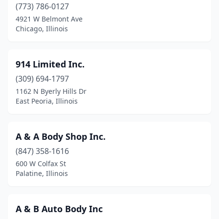
Camp Point
(2)
(773) 786-0127
4921 W Belmont Ave
Canton
(3)
Chicago, Illinois
Carbon Cliff
(1)
Carbondale
(8)
914 Limited Inc.
(309) 694-1797
Carlinville
(1)
1162 N Byerly Hills Dr
East Peoria, Illinois
Carlock
(1)
Carlyle
(2)
A & A Body Shop Inc.
Carmi
(2)
(847) 358-1616
Carol Stream
(9)
600 W Colfax St
Palatine, Illinois
Carpentersville
(1)
Carterville
(1)
A & B Auto Body Inc