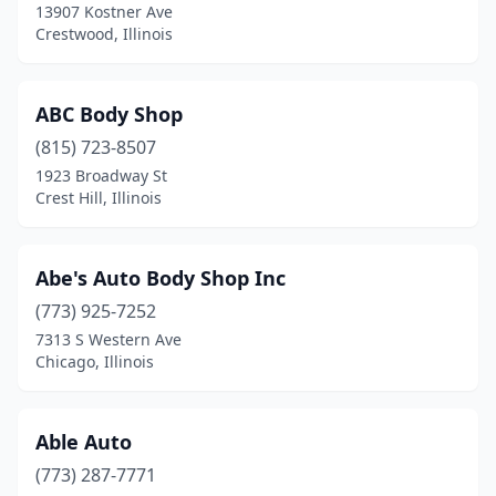
13907 Kostner Ave
Crestwood, Illinois
Eureka
(1)
Evanston
(6)
ABC Body Shop
Evergreen Park
(1)
(815) 723-8507
Fairbury
(1)
1923 Broadway St
Crest Hill, Illinois
Fairfield
(3)
Fairview Heights
(4)
Abe's Auto Body Shop Inc
Farmer City
(1)
(773) 925-7252
7313 S Western Ave
Farmington
(1)
Chicago, Illinois
Flanagan
(1)
Flora
(4)
Able Auto
(773) 287-7771
Forest City
(1)