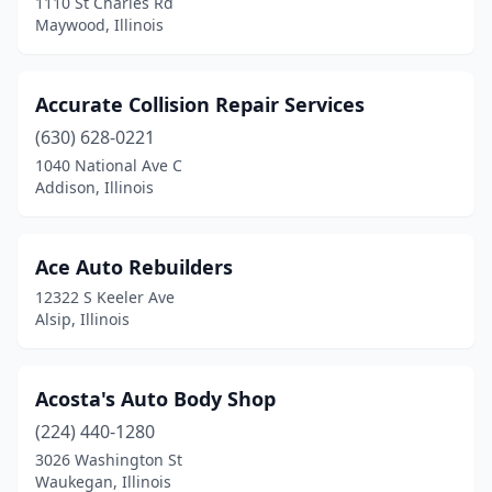
1110 St Charles Rd
Galva
(2)
Maywood, Illinois
Geneseo
(3)
Accurate Collision Repair Services
Geneva
(1)
(630) 628-0221
Genoa
(1)
1040 National Ave C
Addison, Illinois
Germantown
(1)
Gibson City
(1)
Ace Auto Rebuilders
Gifford
(1)
12322 S Keeler Ave
Alsip, Illinois
Gilberts
(2)
Gillespie
(2)
Acosta's Auto Body Shop
Gilman
(1)
(224) 440-1280
Glen Carbon
(2)
3026 Washington St
Waukegan, Illinois