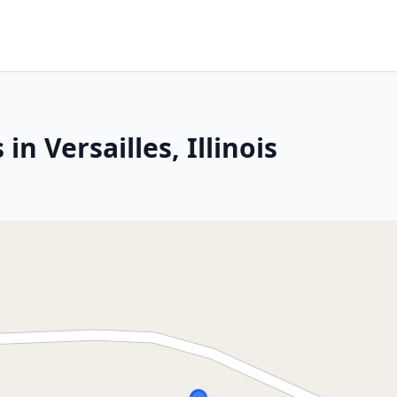
in Versailles, Illinois