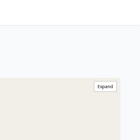
Expand