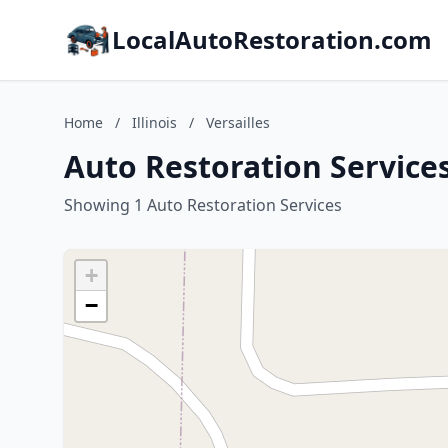
LocalAutoRestoration.com
Home
/
Illinois
/
Versailles
Auto Restoration Services 
Showing 1 Auto Restoration Services
+
−