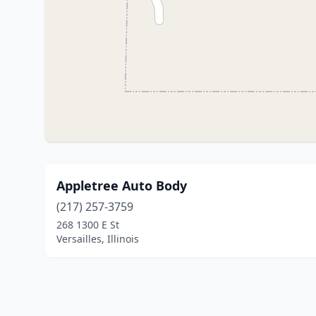
Appletree Auto Body
(217) 257-3759
268 1300 E St
Versailles, Illinois