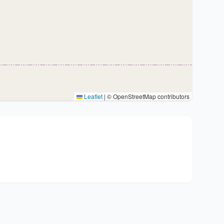
Leaflet
|
© OpenStreetMap contributors