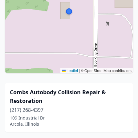
Leaflet
|
© OpenStreetMap contributors
Combs Autobody Collision Repair &
Restoration
(217) 268-4397
109 Industrial Dr
Arcola, Illinois