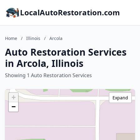
LocalAutoRestoration.com
Home
/
Illinois
/
Arcola
Auto Restoration Services
in Arcola, Illinois
Showing 1 Auto Restoration Services
+
Expand
−