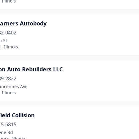
 Illinois
arners Autobody
32-0402
h St
, Illinois
on Auto Rebuilders LLC
39-2822
Vincennes Ave
 Illinois
eld Collision
15-6815
yne Rd
rg, Illinois