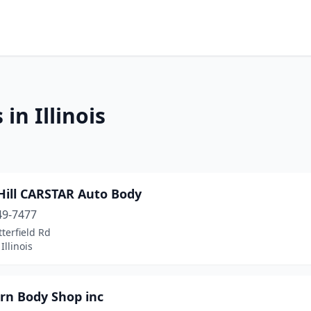
in Illinois
Hill CARSTAR Auto Body
49-7477
terfield Rd
 Illinois
rn Body Shop inc