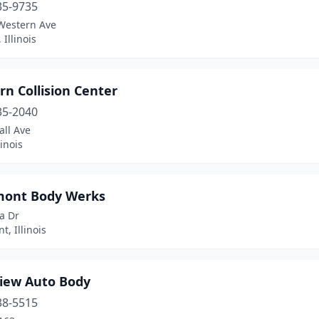
35-9735
Western Ave
 Illinois
n Collision Center
35-2040
all Ave
linois
ont Body Werks
a Dr
, Illinois
iew Auto Body
38-5515