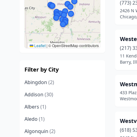
(773) 2
2426 N 
Chicago,
Wester
Leaflet
|
© OpenStreetMap contributors
(217) 3
11 Kend
Barry, Il
Filter by City
Abingdon
(2)
Westm
433 Plaz
Addison
(30)
Westmont
Albers
(1)
Aledo
(1)
Westv
(618) 5
Algonquin
(2)