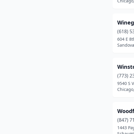
Chicago,
Burbank
(2)
Burlington
(1)
Wineg
Burnham
(2)
(618) 5
604 E 8t
Burr Ridge
(3)
Sandoval
Bushnell
(2)
Byron
(1)
Winst
(773) 2
Cairo
(1)
9540 S 
Chicago,
Calumet City
(3)
Calumet Park
(1)
Woodfi
Cambridge
(1)
(847) 7
Camp Point
(2)
1443 Pa
Schaumbu