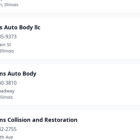
, Illinois
s Auto Body llc
35-9373
in St
Illinois
ams Auto Body
40-3810
oadway
llinois
ms Collision and Restoration
32-2755
th Ave