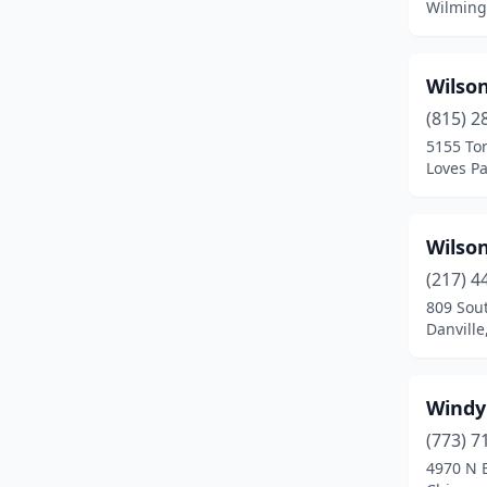
Wilmingt
Breese
(1)
Bridgeport
(1)
Wilso
Bridgeview
(9)
(815) 2
5155 To
Broadview
(2)
Loves Par
Brookfield
(6)
Wilso
Brookport
(1)
(217) 4
Brownstown
(1)
809 Sout
Danville,
Brussels
(1)
Buffalo Grove
(3)
Windy 
Buncombe
(1)
(773) 7
Bunker Hill
(1)
4970 N 