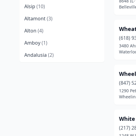
8648 IL-
Alsip
(10)
Bellevill
Altamont
(3)
Wheat
Alton
(4)
(618) 9
Amboy
(1)
3480 Ah
Waterloo
Andalusia
(2)
Anna
(4)
Wheel
Annapolis
(1)
(847) 5
1290 Pe
Annawan
(1)
Wheeling
Antioch
(3)
Arcola
(1)
White
Arlington Heights
(10)
(217) 2
1248 W 