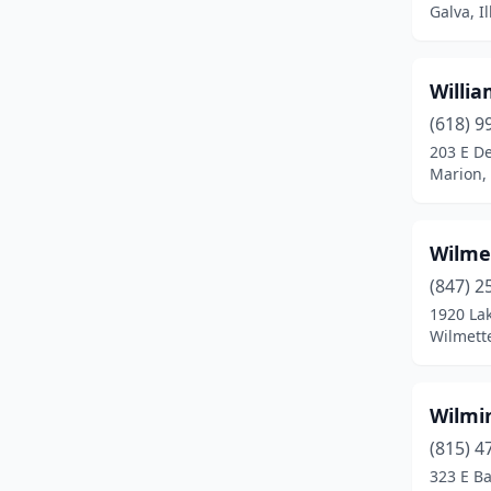
Galva, Il
Bethalto
(2)
Big Rock
(1)
Willia
(618) 9
Blandinsville
(1)
203 E D
Bloomingdale
(1)
Marion, 
Bloomington
(15)
Wilme
Blue Island
(7)
(847) 2
Blue Mound
(1)
1920 La
Wilmette
Bolingbrook
(3)
Bourbonnais
(4)
Wilmin
Bradley
(3)
(815) 4
323 E Ba
Braidwood
(1)