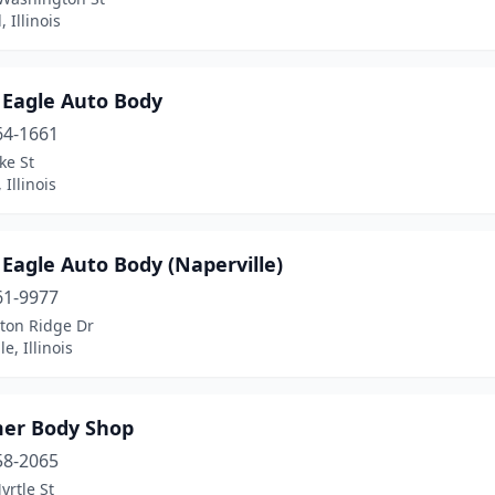
, Illinois
 Eagle Auto Body
64-1661
ke St
Illinois
Eagle Auto Body (Naperville)
61-9977
ton Ridge Dr
e, Illinois
er Body Shop
58-2065
rtle St