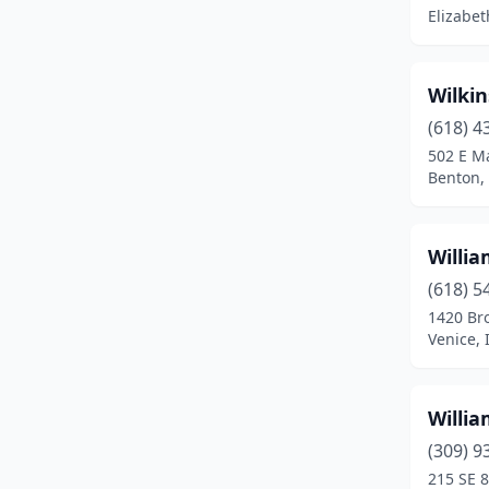
Batavia
(8)
Elizabeth
Beach Park
(1)
Beardstown
(1)
Wilkin
(618) 4
Bedford Park
(2)
502 E Ma
Benton, 
Beecher
(2)
Beecher City
(1)
Willi
Belleville
(19)
(618) 5
Bellwood
(2)
1420 Br
Venice, I
Belvidere
(6)
Bensenville
(6)
Willia
Benton
(5)
(309) 9
215 SE 8
Berwyn
(4)