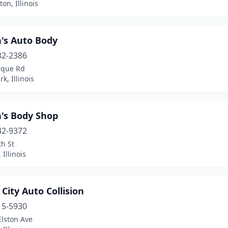
on, Illinois
n's Auto Body
82-2386
rque Rd
k, Illinois
n's Body Shop
42-9372
h St
 Illinois
City Auto Collision
15-5930
Elston Ave