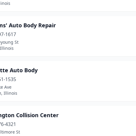
linois
ms' Auto Body Repair
97-1617
eyoung St
Illinois
tte Auto Body
51-1535
ke Ave
, Illinois
gton Collision Center
76-4321
ltimore St