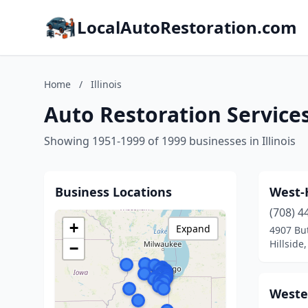
LocalAutoRestoration.com
Home
/
Illinois
Auto Restoration Services 
Showing 1951-1999 of 1999 businesses in Illinois
Business Locations
West-
(708) 4
+
Expand
4907 But
Hillside,
−
Weste