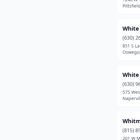
Arthur
(1)
Pittsfield
Ashland
(1)
White
Athens
(1)
(630) 2
Auburn
(2)
851 S La
Oswego, 
Aurora
(17)
Bardolph
(1)
White 
Barrington
(2)
(630) 9
Barry
(2)
575 Wes
Napervill
Bartelso
(1)
Bartlett
(1)
Whitm
Bartonville
(2)
(815) 8
201 W My