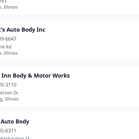
163
e, Illinois
's Auto Body Inc
39-6647
ne Rd
, Illinois
 Inn Body & Motor Works
20-3110
terson Dr
, Illinois
 Auto Body
85-6311
Washington St