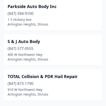
Parkside Auto Body Inc
(847) 394-9100
1 S Hickory Ave
Arlington Heights, Illinois
S & J Auto Body
(847) 577-0555
400 W Northwest Hwy
Arlington Heights, Illinois
TOTAL Collision & PDR Hail Repair
(847) 873-1790
910 W Northwest Hwy
Arlington Heights, Illinois