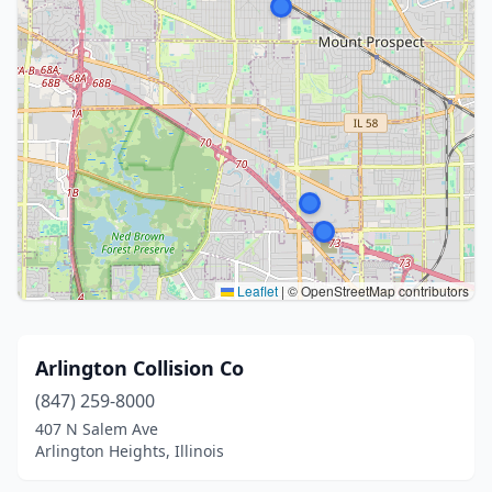
Leaflet
|
© OpenStreetMap contributors
Arlington Collision Co
(847) 259-8000
407 N Salem Ave
Arlington Heights, Illinois