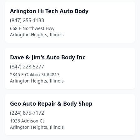
Arlington Hi Tech Auto Body
(847) 255-1133
668 E Northwest Hwy
Arlington Heights, Illinois
Dave & Jim's Auto Body Inc
(847) 228-5277
2345 E Oakton St #4817
Arlington Heights, Illinois
Geo Auto Repair & Body Shop
(224) 875-7172
1036 Addison Ct
Arlington Heights, Illinois