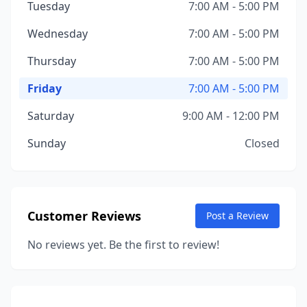
Tuesday
7:00 AM - 5:00 PM
Wednesday
7:00 AM - 5:00 PM
Thursday
7:00 AM - 5:00 PM
Friday
7:00 AM - 5:00 PM
Saturday
9:00 AM - 12:00 PM
Sunday
Closed
Customer Reviews
Post a Review
No reviews yet. Be the first to review!