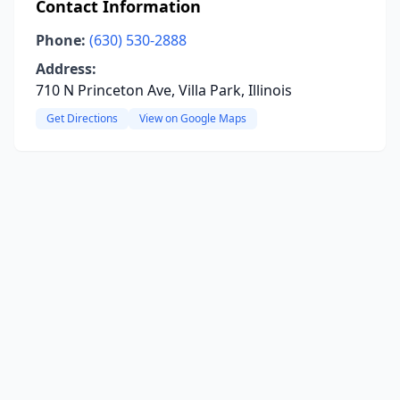
Contact Information
Phone:
(630) 530-2888
Address:
710 N Princeton Ave, Villa Park, Illinois
Get Directions
View on Google Maps