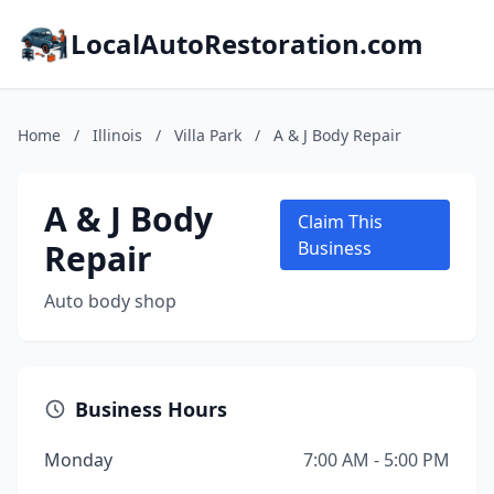
LocalAutoRestoration.com
Home
/
Illinois
/
Villa Park
/
A & J Body Repair
A & J Body
Claim This
Repair
Business
Auto body shop
Business Hours
Monday
7:00 AM - 5:00 PM