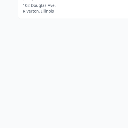
102 Douglas Ave.
Riverton, Illinois