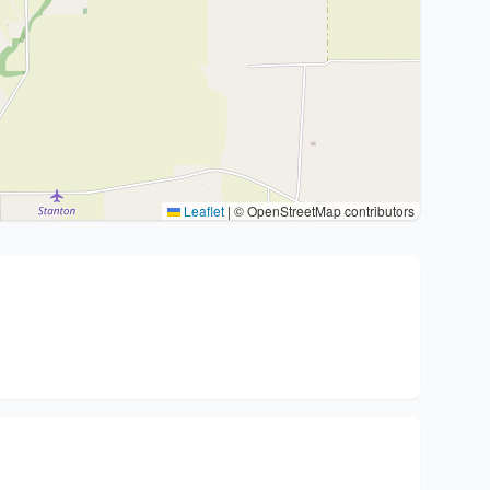
Leaflet
|
© OpenStreetMap contributors