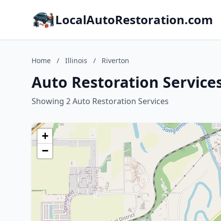
LocalAutoRestoration.com
Home
/
Illinois
/
Riverton
Auto Restoration Services 
Showing 2 Auto Restoration Services
+
−