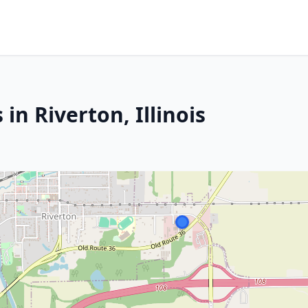
in Riverton, Illinois