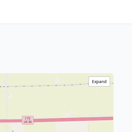
Expand