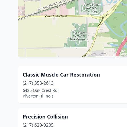
Classic Muscle Car Restoration
(217) 358-2613
6425 Oak Crest Rd
Riverton, Illinois
Precision Collision
(217) 629-9205