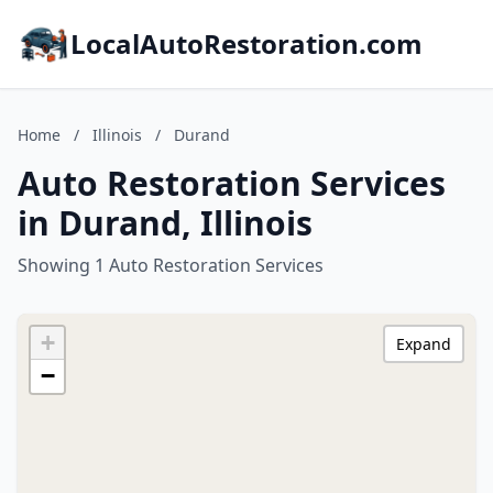
LocalAutoRestoration.com
Home
/
Illinois
/
Durand
Auto Restoration Services
in Durand, Illinois
Showing 1 Auto Restoration Services
+
Expand
−