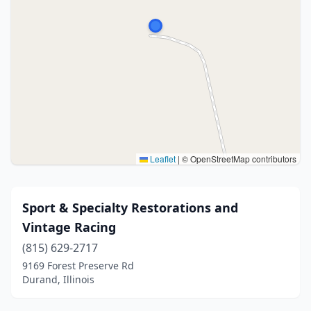
Leaflet
|
© OpenStreetMap contributors
Sport & Specialty Restorations and
Vintage Racing
(815) 629-2717
9169 Forest Preserve Rd
Durand, Illinois