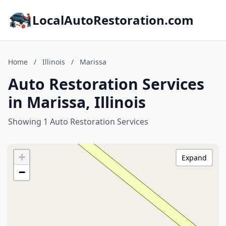
LocalAutoRestoration.com
Home
/
Illinois
/
Marissa
Auto Restoration Services
in Marissa, Illinois
Showing 1 Auto Restoration Services
+
Expand
−