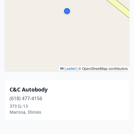
Leaflet
|
© OpenStreetMap contributors
C&C Autobody
(618) 477-4156
373 IL-13
Marissa, Illinois