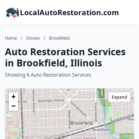
LocalAutoRestoration.com
Home
/
Illinois
/
Brookfield
Auto Restoration Services
in Brookfield, Illinois
Showing 6 Auto Restoration Services
+
Expand
−