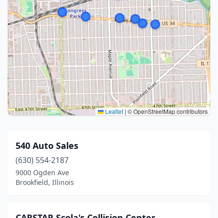
Leaflet
|
© OpenStreetMap contributors
540 Auto Sales
(630) 554-2187
9000 Ogden Ave
Brookfield, Illinois
CARSTAR Scola's Collision Center