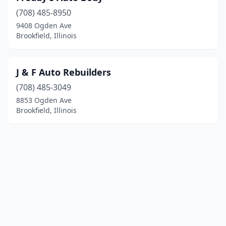
(708) 485-8950
9408 Ogden Ave
Brookfield, Illinois
J & F Auto Rebuilders
(708) 485-3049
8853 Ogden Ave
Brookfield, Illinois