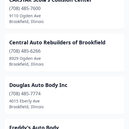
(708) 485-7600
9110 Ogden Ave
Brookfield, Illinois
Central Auto Rebuilders of Brookfield
(708) 485-6266
8929 Ogden Ave
Brookfield, Illinois
Douglas Auto Body Inc
(708) 485-7774
4015 Eberly Ave
Brookfield, Illinois
Freddy's Auto Body