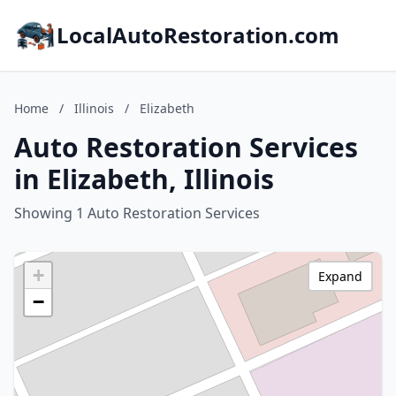
LocalAutoRestoration.com
Home
/
Illinois
/
Elizabeth
Auto Restoration Services
in Elizabeth, Illinois
Showing 1 Auto Restoration Services
+
Expand
−