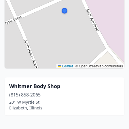
Leaflet
|
© OpenStreetMap contributors
Whitmer Body Shop
(815) 858-2065
201 W Myrtle St
Elizabeth, Illinois