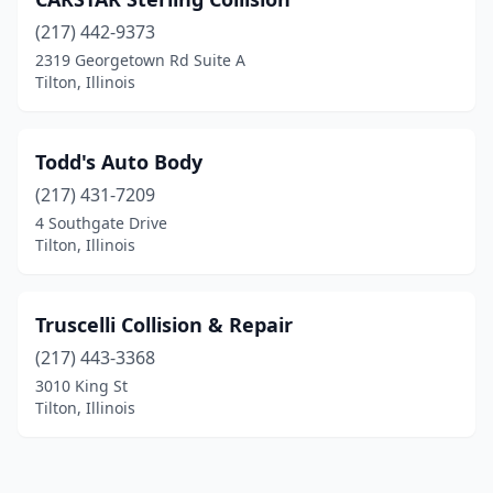
(217) 442-9373
2319 Georgetown Rd Suite A
Tilton, Illinois
Todd's Auto Body
(217) 431-7209
4 Southgate Drive
Tilton, Illinois
Truscelli Collision & Repair
(217) 443-3368
3010 King St
Tilton, Illinois