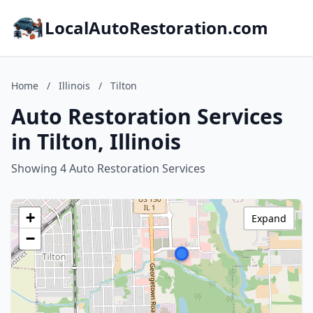
LocalAutoRestoration.com
Home
/
Illinois
/
Tilton
Auto Restoration Services
in Tilton, Illinois
Showing 4 Auto Restoration Services
+
Expand
−