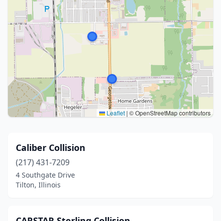
Leaflet
|
© OpenStreetMap contributors
Caliber Collision
(217) 431-7209
4 Southgate Drive
Tilton, Illinois
CARSTAR Sterling Collision