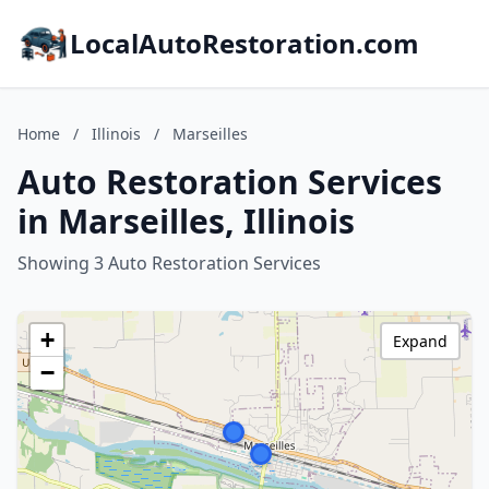
LocalAutoRestoration.com
Home
/
Illinois
/
Marseilles
Auto Restoration Services
in Marseilles, Illinois
Showing 3 Auto Restoration Services
+
Expand
−