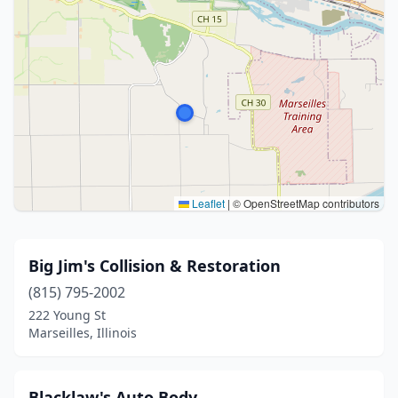
Leaflet
|
© OpenStreetMap contributors
Big Jim's Collision & Restoration
(815) 795-2002
222 Young St
Marseilles, Illinois
Blacklaw's Auto Body