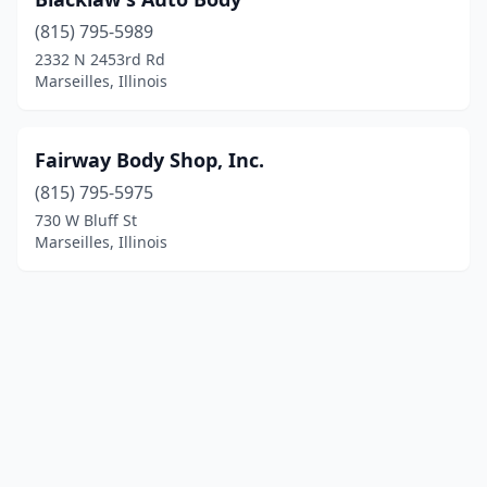
(815) 795-5989
2332 N 2453rd Rd
Marseilles, Illinois
Fairway Body Shop, Inc.
(815) 795-5975
730 W Bluff St
Marseilles, Illinois