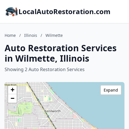
LocalAutoRestoration.com
Home
/
Illinois
/
Wilmette
Auto Restoration Services
in Wilmette, Illinois
Showing 2 Auto Restoration Services
+
Expand
−