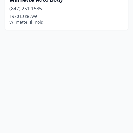
(847) 251-1535
1920 Lake Ave
Wilmette, Illinois