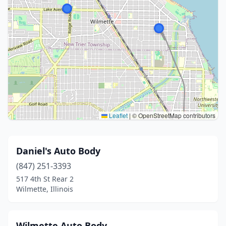
Leaflet
|
© OpenStreetMap contributors
Daniel's Auto Body
(847) 251-3393
517 4th St Rear 2
Wilmette, Illinois
Wilmette Auto Body