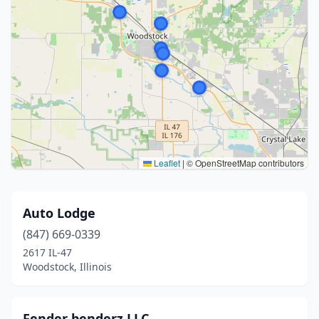
Leaflet
|
© OpenStreetMap contributors
Auto Lodge
(847) 669-0339
2617 IL-47
Woodstock, Illinois
Fender benderz LLC