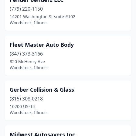
(779) 220-1150
14201 Washington St suite #102
Woodstock, Illinois
Fleet Master Auto Body
(847) 373-3166
820 McHenry Ave
Woodstock, Illinois
Gerber Collision & Glass
(815) 308-0218
10200 US-14
Woodstock, Illinois
Midwest Autosavers Inc.