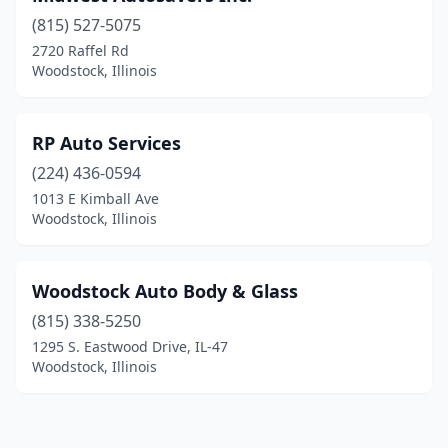
(815) 527-5075
2720 Raffel Rd
Woodstock, Illinois
RP Auto Services
(224) 436-0594
1013 E Kimball Ave
Woodstock, Illinois
Woodstock Auto Body & Glass
(815) 338-5250
1295 S. Eastwood Drive, IL-47
Woodstock, Illinois