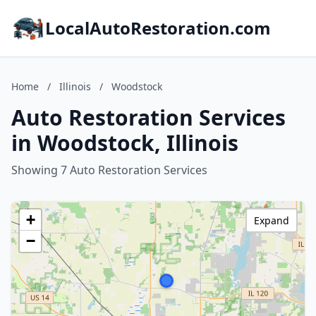
LocalAutoRestoration.com
Home
/
Illinois
/
Woodstock
Auto Restoration Services
in Woodstock, Illinois
Showing 7 Auto Restoration Services
+
Expand
−