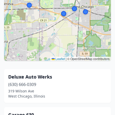
Leaflet
|
© OpenStreetMap contributors
Deluxe Auto Werks
(630) 666-0309
319 Wilson Ave
West Chicago, Illinois
Garage 630