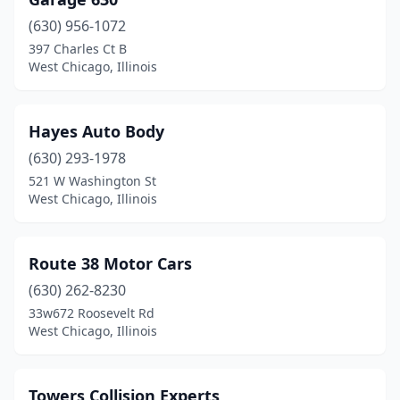
(630) 956-1072
397 Charles Ct B
West Chicago, Illinois
Hayes Auto Body
(630) 293-1978
521 W Washington St
West Chicago, Illinois
Route 38 Motor Cars
(630) 262-8230
33w672 Roosevelt Rd
West Chicago, Illinois
Towers Collision Experts