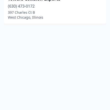
(630) 473-0172
397 Charles Ct B
West Chicago, Illinois