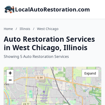
LocalAutoRestoration.com
Home
/
Illinois
/
West Chicago
Auto Restoration Services
in West Chicago, Illinois
Showing 5 Auto Restoration Services
+
Expand
−