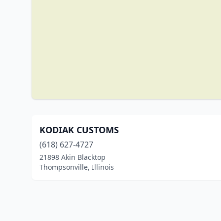
KODIAK CUSTOMS
(618) 627-4727
21898 Akin Blacktop
Thompsonville, Illinois