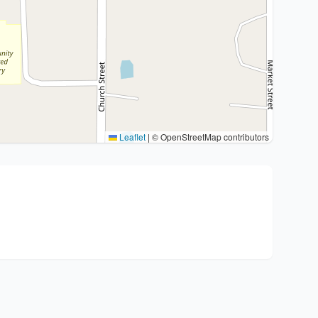
Leaflet
|
© OpenStreetMap contributors