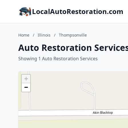
LocalAutoRestoration.com
Home
/
Illinois
/
Thompsonville
Auto Restoration Services
Showing 1 Auto Restoration Services
+
−