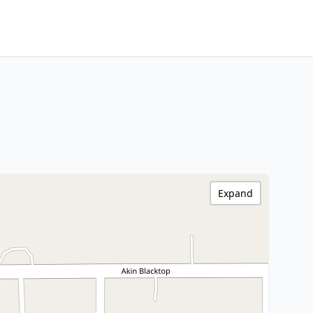
Expand