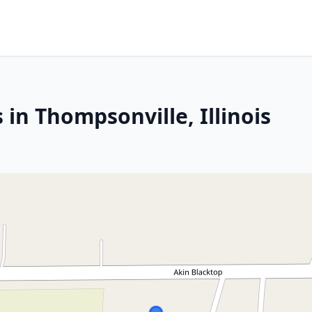
 in Thompsonville, Illinois