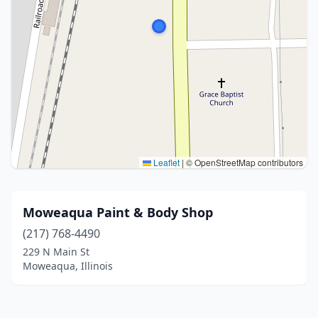
Leaflet
|
© OpenStreetMap contributors
Moweaqua Paint & Body Shop
(217) 768-4490
229 N Main St
Moweaqua, Illinois