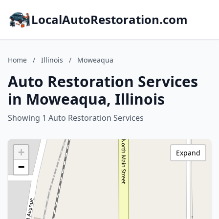
LocalAutoRestoration.com
Home
/
Illinois
/
Moweaqua
Auto Restoration Services
in Moweaqua, Illinois
Showing 1 Auto Restoration Services
+
Expand
−