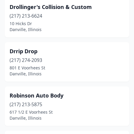
Drollinger's Collision & Custom
(217) 213-6624
10 Hicks Dr
Danville, Illinois
Drrip Drop
(217) 274-2093
801 E Voorhees St
Danville, Illinois
Robinson Auto Body
(217) 213-5875
617 1/2 E Voorhees St
Danville, Illinois