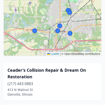
Leaflet
|
© OpenStreetMap contributors
Ceader's Collision Repair & Dream On
Restoration
(217) 443-0883
413 N Walnut St
Danville, Illinois