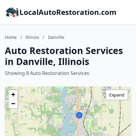
LocalAutoRestoration.com
Home
/
Illinois
/
Danville
Auto Restoration Services
in Danville, Illinois
Showing 8 Auto Restoration Services
+
Expand
−