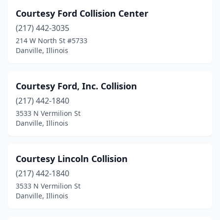
Courtesy Ford Collision Center
(217) 442-3035
214 W North St #5733
Danville, Illinois
Courtesy Ford, Inc. Collision
(217) 442-1840
3533 N Vermilion St
Danville, Illinois
Courtesy Lincoln Collision
(217) 442-1840
3533 N Vermilion St
Danville, Illinois