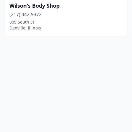
Wilson's Body Shop
(217) 442-9372
809 South St
Danville, Illinois