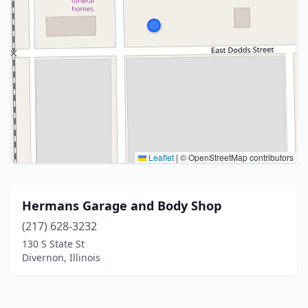
Leaflet
|
© OpenStreetMap contributors
Hermans Garage and Body Shop
(217) 628-3232
130 S State St
Divernon, Illinois