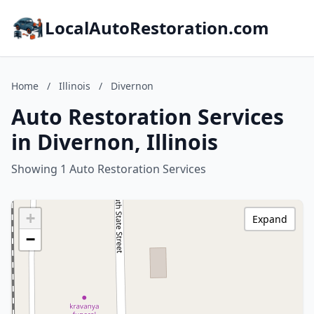
LocalAutoRestoration.com
Home
/
Illinois
/
Divernon
Auto Restoration Services
in Divernon, Illinois
Showing 1 Auto Restoration Services
+
Expand
−