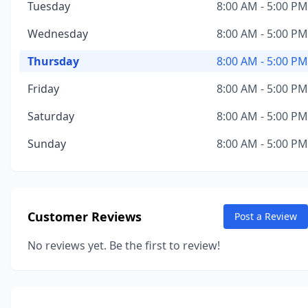
Tuesday
8:00 AM - 5:00 PM
Wednesday
8:00 AM - 5:00 PM
Thursday
8:00 AM - 5:00 PM
Friday
8:00 AM - 5:00 PM
Saturday
8:00 AM - 5:00 PM
Sunday
8:00 AM - 5:00 PM
Customer Reviews
Post a Review
No reviews yet. Be the first to review!