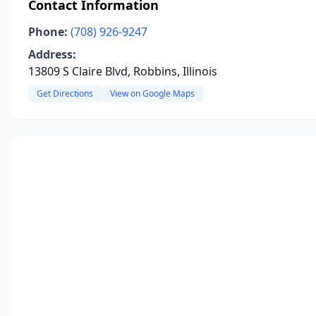
Contact Information
Phone:
(708) 926-9247
Address:
13809 S Claire Blvd, Robbins, Illinois
Get Directions
View on Google Maps