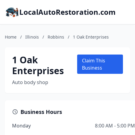
LocalAutoRestoration.com
Home
/
Illinois
/
Robbins
/
1 Oak Enterprises
1 Oak
Claim This
Enterprises
Business
Auto body shop
Business Hours
Monday
8:00 AM - 5:00 PM