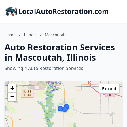
LocalAutoRestoration.com
Home
/
Illinois
/
Mascoutah
Auto Restoration Services
in Mascoutah, Illinois
Showing 4 Auto Restoration Services
+
Expand
−