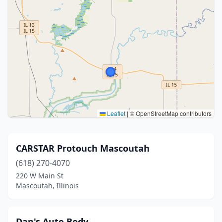
Leaflet
|
© OpenStreetMap contributors
CARSTAR Protouch Mascoutah
(618) 270-4070
220 W Main St
Mascoutah, Illinois
Dan's Auto Body