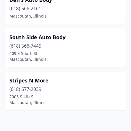
(618) 566-2161
Mascoutah, Illinois
South Side Auto Body
(618) 566-7445
409 E South St
Mascoutah, Illinois
Stripes N More
(618) 677-2039
2003 S 4th St
Mascoutah, Illinois