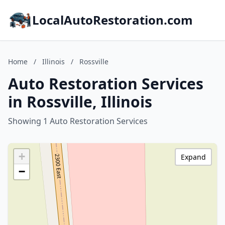
LocalAutoRestoration.com
Home
/
Illinois
/
Rossville
Auto Restoration Services
in Rossville, Illinois
Showing 1 Auto Restoration Services
+
Expand
−