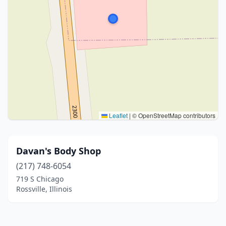
Leaflet
|
© OpenStreetMap contributors
Davan's Body Shop
(217) 748-6054
719 S Chicago
Rossville, Illinois