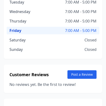
Tuesday
7:00 AM - 5:00 PM
Wednesday
7:00 AM - 5:00 PM
Thursday
7:00 AM - 5:00 PM
Friday
7:00 AM - 5:00 PM
Saturday
Closed
Sunday
Closed
Customer Reviews
Post a Review
No reviews yet. Be the first to review!