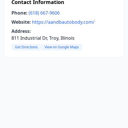
Contact Information
Phone:
(618) 667-9606
Website:
https://aandbautobody.com/
Address:
811 Industrial Dr, Troy, Illinois
Get Directions
View on Google Maps