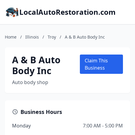
LocalAutoRestoration.com
Home
/
Illinois
/
Troy
/
A & B Auto Body Inc
A & B Auto
Claim This
Body Inc
Business
Auto body shop
Business Hours
Monday
7:00 AM - 5:00 PM