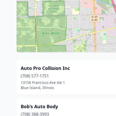
Auto Pro Collision Inc
(708) 577-1751
13156 Francisco Ave ste 1
Blue Island, Illinois
Bob's Auto Body
(708) 388-3993