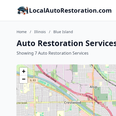
LocalAutoRestoration.com
Home
/
Illinois
/
Blue Island
Auto Restoration Services 
Showing 7 Auto Restoration Services
+
−