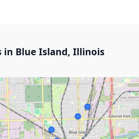
in Blue Island, Illinois