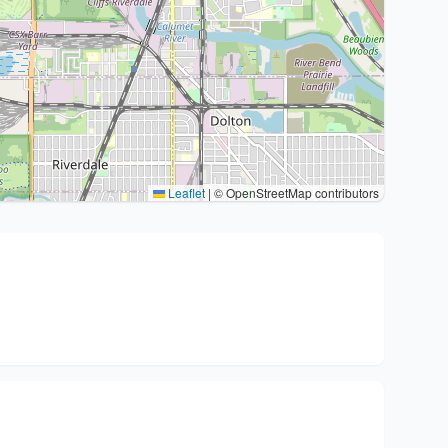
Leaflet
|
© OpenStreetMap contributors