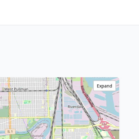
Expand