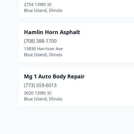
2754 139th St
Blue Island, Illinois
Hamlin Horn Asphalt
(708) 388-1700
13830 Harrison Ave
Blue Island, Illinois
Mg 1 Auto Body Repair
(773) 559-6013
3020 139th St
Blue Island, Illinois