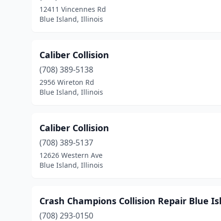
12411 Vincennes Rd
Blue Island, Illinois
Caliber Collision
(708) 389-5138
2956 Wireton Rd
Blue Island, Illinois
Caliber Collision
(708) 389-5137
12626 Western Ave
Blue Island, Illinois
Crash Champions Collision Repair Blue Is
(708) 293-0150