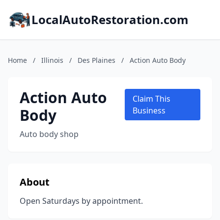
LocalAutoRestoration.com
Home
/
Illinois
/
Des Plaines
/
Action Auto Body
Action Auto
Claim This
Body
Business
Auto body shop
About
Open Saturdays by appointment.