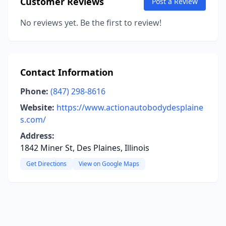
Customer Reviews
Post a Review
No reviews yet. Be the first to review!
Contact Information
Phone:
(847) 298-8616
Website:
https://www.actionautobodydesplaine
s.com/
Address:
1842 Miner St, Des Plaines, Illinois
Get Directions
View on Google Maps