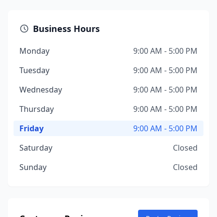
Business Hours
Monday
9:00 AM - 5:00 PM
Tuesday
9:00 AM - 5:00 PM
Wednesday
9:00 AM - 5:00 PM
Thursday
9:00 AM - 5:00 PM
Friday
9:00 AM - 5:00 PM
Saturday
Closed
Sunday
Closed