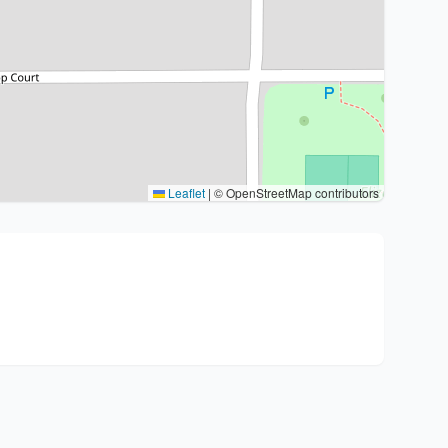
Leaflet
|
© OpenStreetMap contributors