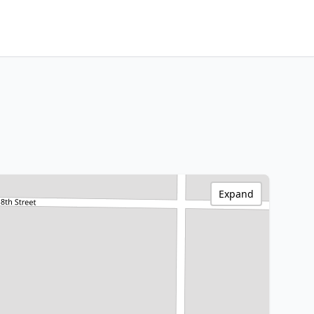
Expand