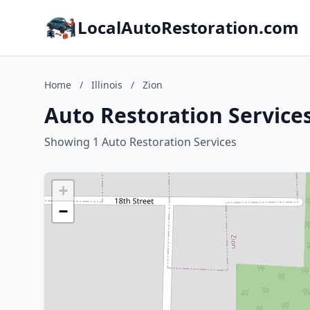
LocalAutoRestoration.com
Home
/
Illinois
/
Zion
Auto Restoration Services 
Showing 1 Auto Restoration Services
+
−