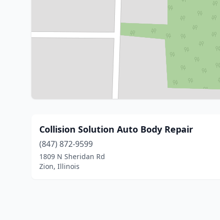
Collision Solution Auto Body Repair
(847) 872-9599
1809 N Sheridan Rd
Zion, Illinois