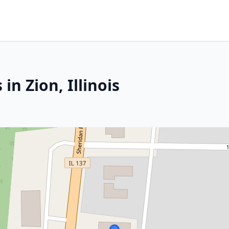
in Zion, Illinois