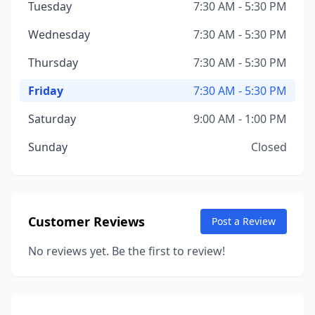
Tuesday
7:30 AM - 5:30 PM
Wednesday
7:30 AM - 5:30 PM
Thursday
7:30 AM - 5:30 PM
Friday
7:30 AM - 5:30 PM
Saturday
9:00 AM - 1:00 PM
Sunday
Closed
Customer Reviews
Post a Review
No reviews yet. Be the first to review!