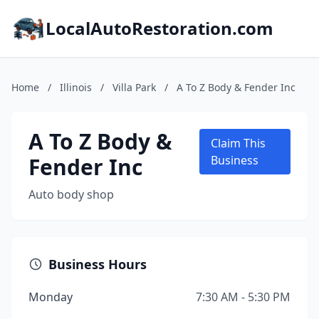
LocalAutoRestoration.com
Home
/
Illinois
/
Villa Park
/
A To Z Body & Fender Inc
A To Z Body &
Claim This
Fender Inc
Business
Auto body shop
Business Hours
Monday
7:30 AM - 5:30 PM