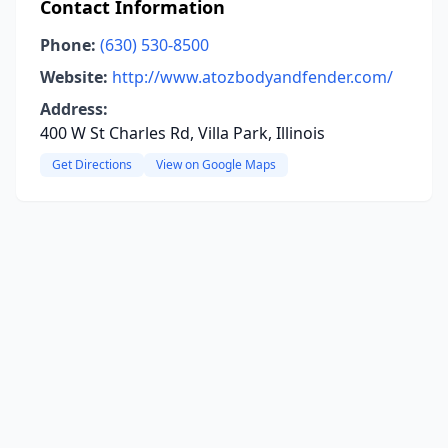
Contact Information
Phone:
(630) 530-8500
Website:
http://www.atozbodyandfender.com/
Address:
400 W St Charles Rd, Villa Park, Illinois
Get Directions
View on Google Maps