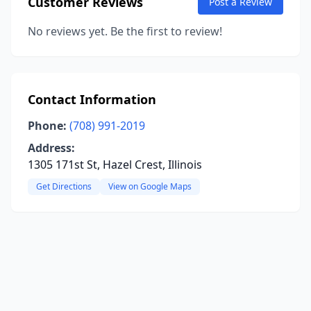
Customer Reviews
Post a Review
No reviews yet. Be the first to review!
Contact Information
Phone:
(708) 991-2019
Address:
1305 171st St, Hazel Crest, Illinois
Get Directions
View on Google Maps