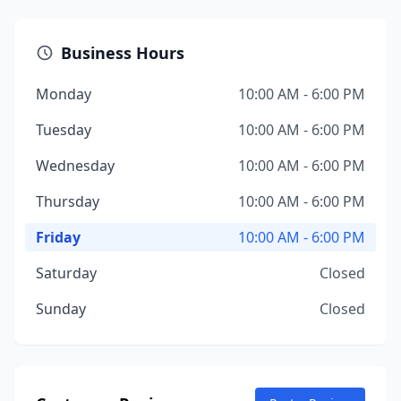
Business Hours
Monday
10:00 AM - 6:00 PM
Tuesday
10:00 AM - 6:00 PM
Wednesday
10:00 AM - 6:00 PM
Thursday
10:00 AM - 6:00 PM
Friday
10:00 AM - 6:00 PM
Saturday
Closed
Sunday
Closed