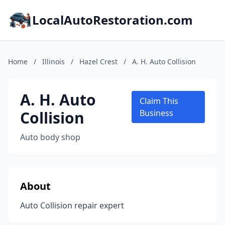
LocalAutoRestoration.com
Home
/
Illinois
/
Hazel Crest
/
A. H. Auto Collision
A. H. Auto
Claim This
Collision
Business
Auto body shop
About
Auto Collision repair expert