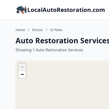
LocalAutoRestoration.com
Home
/
Illinois
/
St Peter
Auto Restoration Services 
Showing 1 Auto Restoration Services
+
−