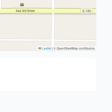
Leaflet
|
© OpenStreetMap contributors