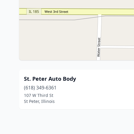
St. Peter Auto Body
(618) 349-6361
107 W Third St
St Peter, Illinois