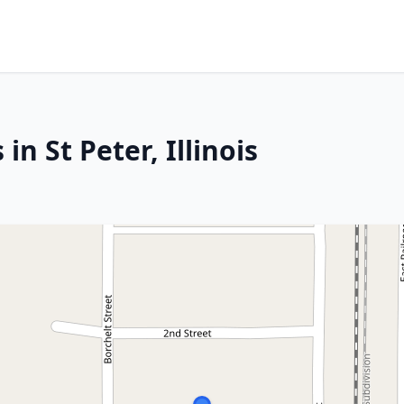
in St Peter, Illinois