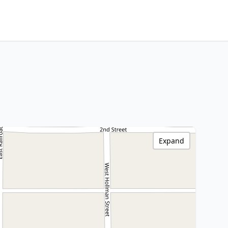
Expand