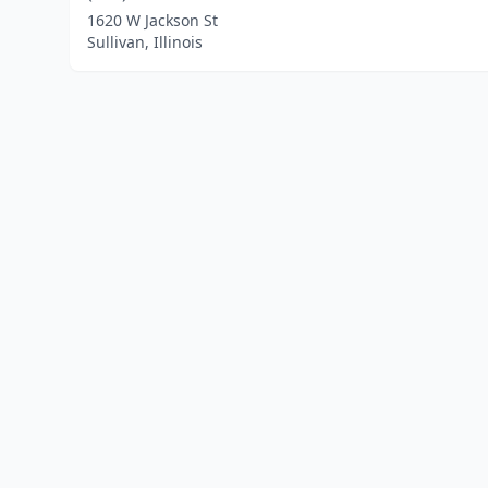
1620 W Jackson St
Sullivan, Illinois