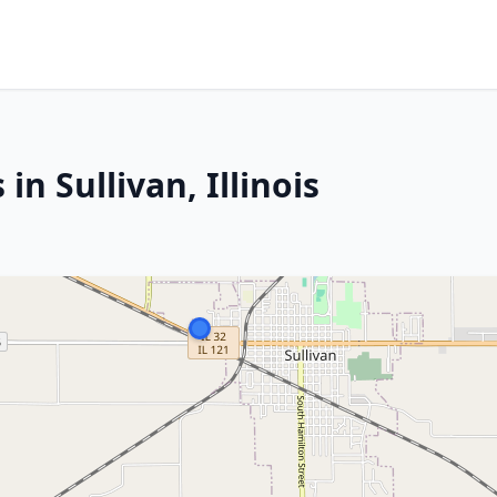
in Sullivan, Illinois