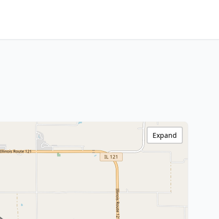
Expand