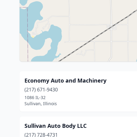
Economy Auto and Machinery
(217) 671-9430
1086 IL-32
Sullivan, Illinois
Sullivan Auto Body LLC
(217) 728-4731