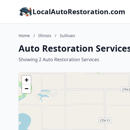
LocalAutoRestoration.com
Home
/
Illinois
/
Sullivan
Auto Restoration Services 
Showing 2 Auto Restoration Services
+
−