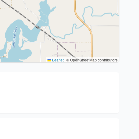
Leaflet
|
© OpenStreetMap contributors