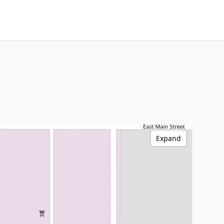
Expand