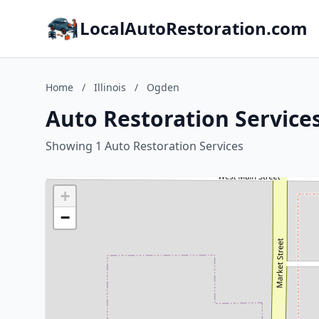
LocalAutoRestoration.com
Home
/
Illinois
/
Ogden
Auto Restoration Services
Showing 1 Auto Restoration Services
+
−