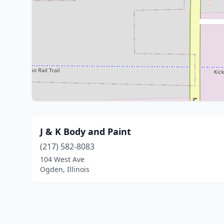
J & K Body and Paint
(217) 582-8083
104 West Ave
Ogden, Illinois