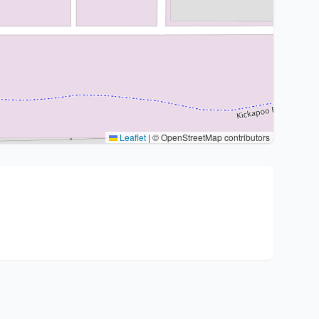
Leaflet
|
© OpenStreetMap contributors