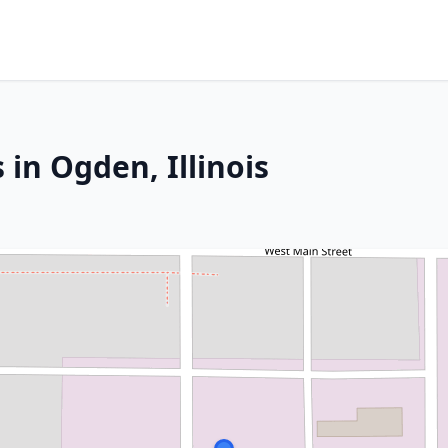
 in Ogden, Illinois